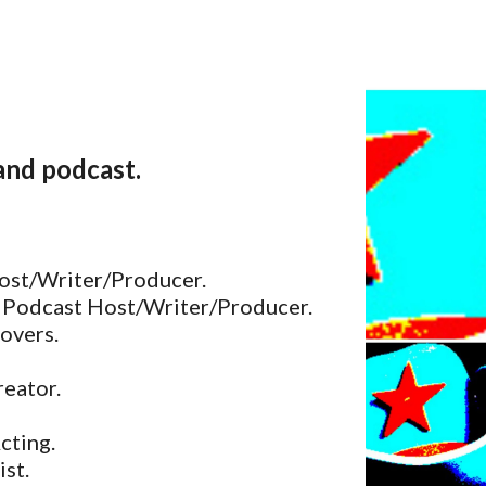
ip to main content
Skip to navigat
 and podcast.
ost/Writer/Producer.
 Podcast Host/Writer/Producer.
overs.
eator.
Acting.
ist.