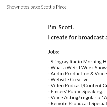
Shownotes.page Scott's Place
Sk
I'm Scott.
I create for broadcast
Jobs:
-
Stingray Radio Morning H
- What a Weird Week Show
- Audio Production & Voice
- Website Creative.
- Video Podcast/Content Cr
- Emcee/ Public Speaking.
- Voice Acting/ regular ol' 
- Remote Broadcast Special