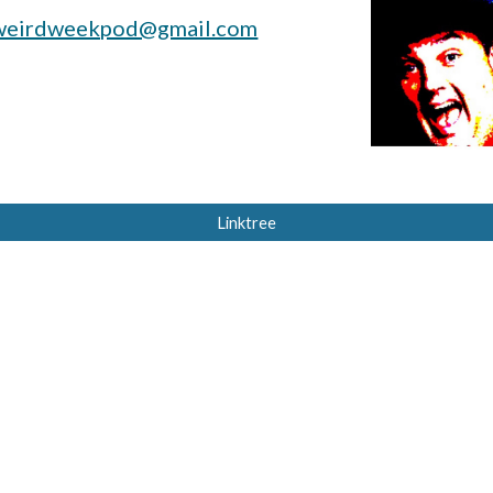
weirdweekpod@gmail.com
Linktree