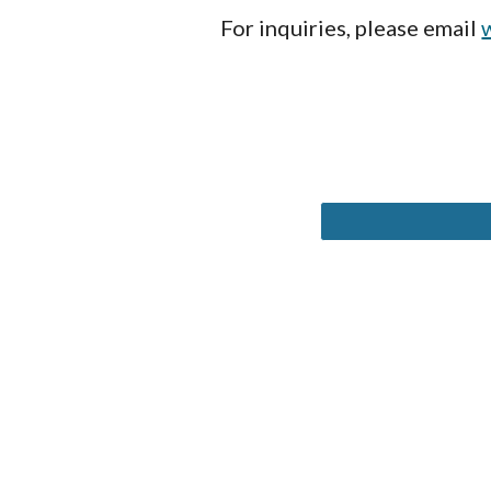
For inquiries, please email