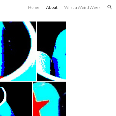
Home
About
What a Weird Week
ion