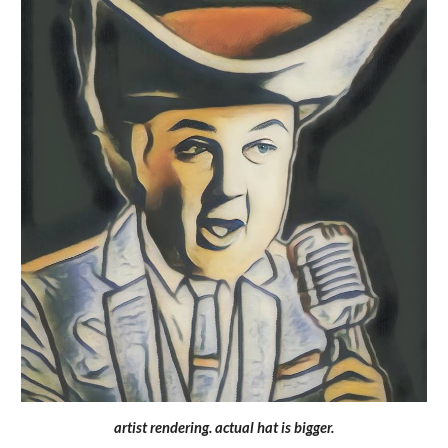
artist rendering. actual hat is bigger.