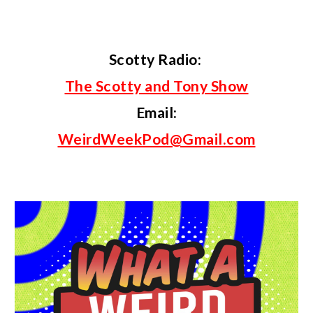
Scotty
Radio:
The Scotty and Tony Show
Email
:
WeirdWeekPod@Gmail.com