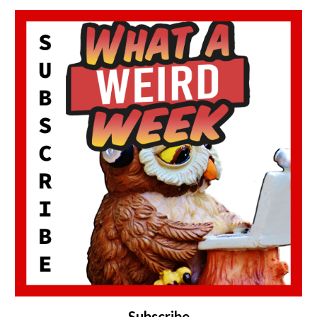
Subscribe