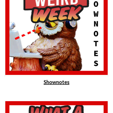
Shownotes