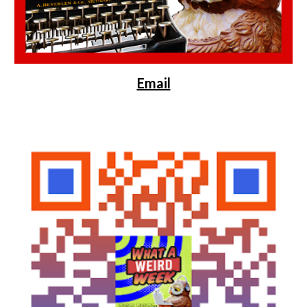
Email