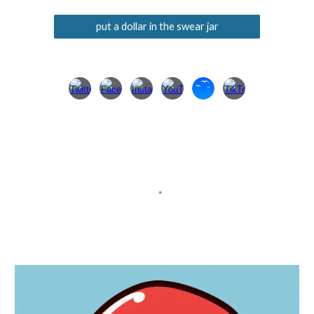
put a dollar in the swear jar