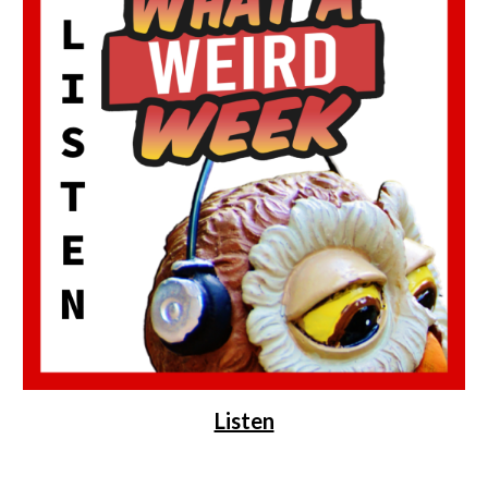
Listen