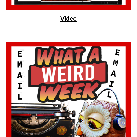
Video