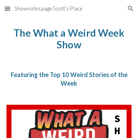
Shownotes.page Scott's Place
Skip to main content
Skip to navigation
The What a Weird Week
Show
Featuring the Top 10 Weird Stories of the
Week