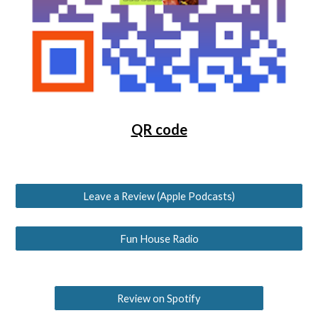
QR code
Leave a Review (Apple Podcasts)
Fun House Radio
Review on Spotify